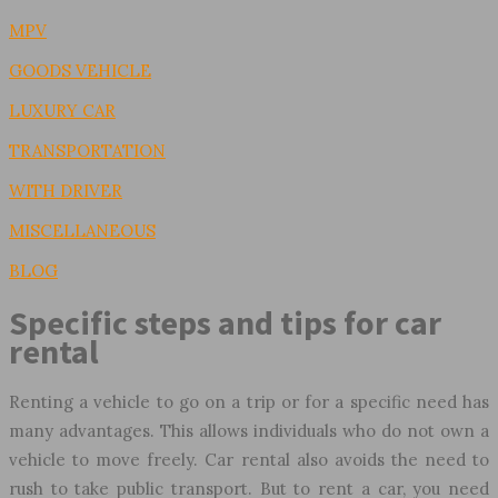
MPV
GOODS VEHICLE
LUXURY CAR
TRANSPORTATION
WITH DRIVER
MISCELLANEOUS
BLOG
Specific steps and tips for car
rental
Renting a vehicle to go on a trip or for a specific need has
many advantages. This allows individuals who do not own a
vehicle to move freely. Car rental also avoids the need to
rush to take public transport. But to rent a car, you need