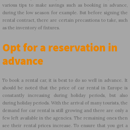
various tips to make savings such as booking in advance,
during the low season for example. But before signing the
rental contract, there are certain precautions to take, such
as the inventory of fixtures.
Opt for a reservation in
advance
To book a rental car, it is best to do so well in advance. It
should be noted that the price of car rental in Europe is
constantly increasing during holiday periods, but also
during holiday periods. With the arrival of many tourists, the
demand for car rental is still growing and there are only a
few left available in the agencies. The remaining ones then
see their rental prices increase. To ensure that you get a