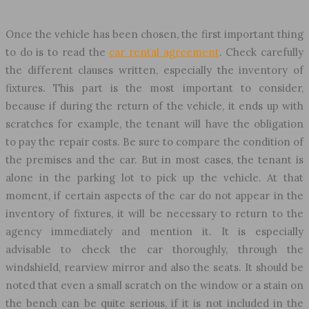
Once the vehicle has been chosen, the first important thing
to do is to read the
car rental agreement
. Check carefully
the different clauses written, especially the inventory of
fixtures. This part is the most important to consider,
because if during the return of the vehicle, it ends up with
scratches for example, the tenant will have the obligation
to pay the repair costs. Be sure to compare the condition of
the premises and the car. But in most cases, the tenant is
alone in the parking lot to pick up the vehicle. At that
moment, if certain aspects of the car do not appear in the
inventory of fixtures, it will be necessary to return to the
agency immediately and mention it. It is especially
advisable to check the car thoroughly, through the
windshield, rearview mirror and also the seats. It should be
noted that even a small scratch on the window or a stain on
the bench can be quite serious, if it is not included in the