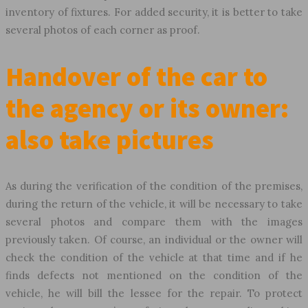
inventory of fixtures. For added security, it is better to take
several photos of each corner as proof.
Handover of the car to
the agency or its owner:
also take pictures
As during the verification of the condition of the premises,
during the return of the vehicle, it will be necessary to take
several photos and compare them with the images
previously taken. Of course, an individual or the owner will
check the condition of the vehicle at that time and if he
finds defects not mentioned on the condition of the
vehicle, he will bill the lessee for the repair. To protect