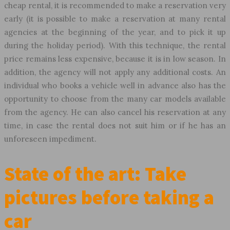
cheap rental, it is recommended to make a reservation very
early (it is possible to make a reservation at many rental
agencies at the beginning of the year, and to pick it up
during the holiday period). With this technique, the rental
price remains less expensive, because it is in low season. In
addition, the agency will not apply any additional costs. An
individual who books a vehicle well in advance also has the
opportunity to choose from the many car models available
from the agency. He can also cancel his reservation at any
time, in case the rental does not suit him or if he has an
unforeseen impediment.
State of the art: Take
pictures before taking a
car