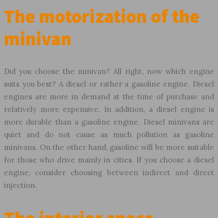
The motorization of the
minivan
Did you choose the minivan? All right, now which engine
suits you best? A diesel or rather a gasoline engine. Diesel
engines are more in demand at the time of purchase and
relatively more expensive. In addition, a diesel engine is
more durable than a gasoline engine. Diesel minivans are
quiet and do not cause as much pollution as gasoline
minivans. On the other hand, gasoline will be more suitable
for those who drive mainly in cities. If you choose a diesel
engine, consider choosing between indirect and direct
injection.