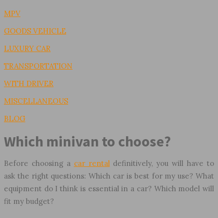
MPV
GOODS VEHICLE
LUXURY CAR
TRANSPORTATION
WITH DRIVER
MISCELLANEOUS
BLOG
Which minivan to choose?
Before choosing a
car rental
definitively, you will have to
ask the right questions: Which car is best for my use? What
equipment do I think is essential in a car? Which model will
fit my budget?