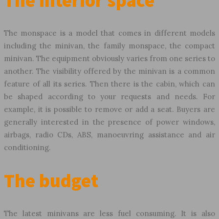
The interior space
The monspace is a model that comes in different models
including the minivan, the family monspace, the compact
minivan. The equipment obviously varies from one series to
another. The visibility offered by the minivan is a common
feature of all its series. Then there is the cabin, which can
be shaped according to your requests and needs. For
example, it is possible to remove or add a seat. Buyers are
generally interested in the presence of power windows,
airbags, radio CDs, ABS, manoeuvring assistance and air
conditioning.
The budget
The latest minivans are less fuel consuming. It is also