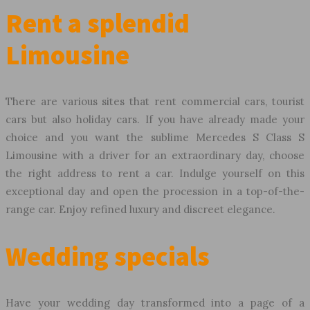
Rent a splendid
Limousine
There are various sites that rent commercial cars, tourist
cars but also holiday cars. If you have already made your
choice and you want the sublime Mercedes S Class S
Limousine with a driver for an extraordinary day, choose
the right address to rent a car. Indulge yourself on this
exceptional day and open the procession in a top-of-the-
range car. Enjoy refined luxury and discreet elegance.
Wedding specials
Have your wedding day transformed into a page of a