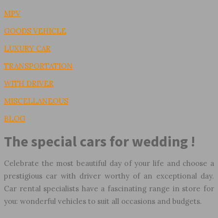
MPV
GOODS VEHICLE
LUXURY CAR
TRANSPORTATION
WITH DRIVER
MISCELLANEOUS
BLOG
The special cars for wedding !
Celebrate the most beautiful day of your life and choose a
prestigious car with driver worthy of an exceptional day.
Car rental specialists have a fascinating range in store for
you: wonderful vehicles to suit all occasions and budgets.